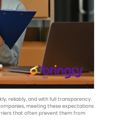
, reliably, and with full transparency.
 companies, meeting these expectations
barriers that often prevent them from