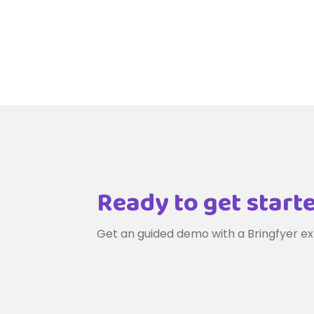
Ready to get start
Get an guided demo with a Bringfyer ex