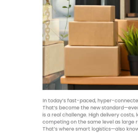
In today’s fast-paced, hyper-connected 
That’s become the new standard—even f
is a real challenge. High delivery costs
competing on the same level as large re
That’s where smart logistics—also kno