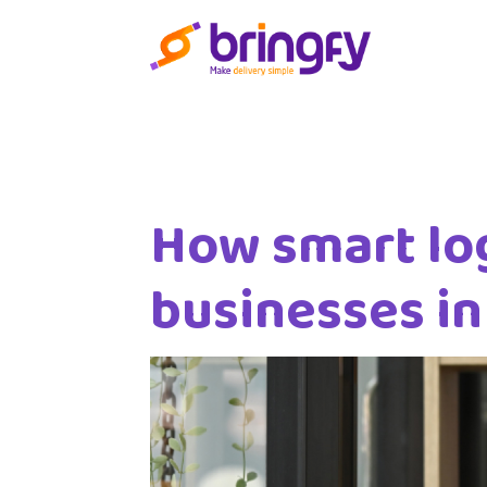
How smart log
businesses i