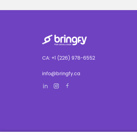
CA: +1 (226) 978-6552
info@bringfy.ca