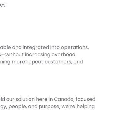
es.
liable and integrated into operations,
s—without increasing overhead.
etaining more repeat customers, and
ild our solution here in Canada, focused
y, people, and purpose, we’re helping