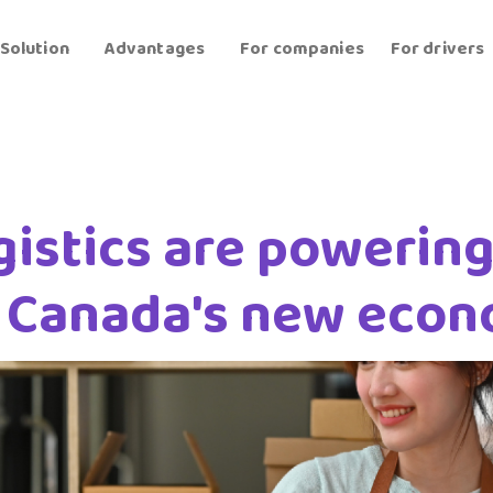
Solution
Advantages
For companies
For drivers
istics are powering
n Canada's new eco