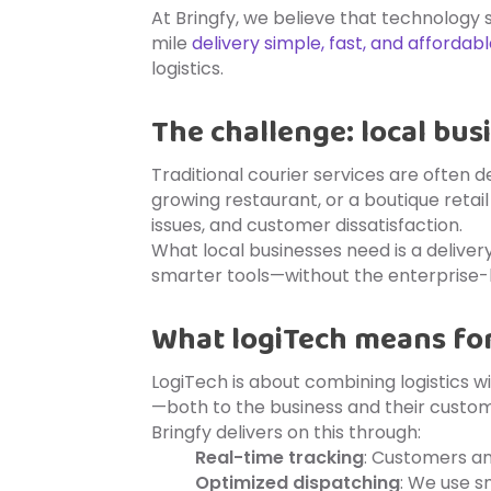
At Bringfy, we believe that technology
mile
delivery simple, fast, and affordab
logistics.
The challenge: local bus
Traditional courier services are often d
growing restaurant, or a boutique retai
issues, and customer dissatisfaction.
What local businesses need is a deliver
smarter tools—without the enterprise-l
What logiTech means for
LogiTech is about combining logistics wi
—both to the business and their custom
Bringfy delivers on this through:
Real-time tracking
: Customers an
Optimized dispatching
: We use s