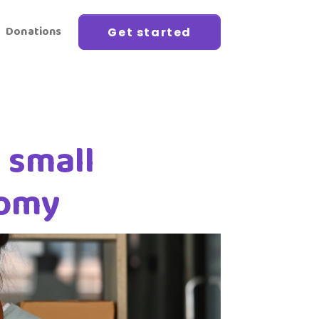
Donations
Get started
 small
nomy