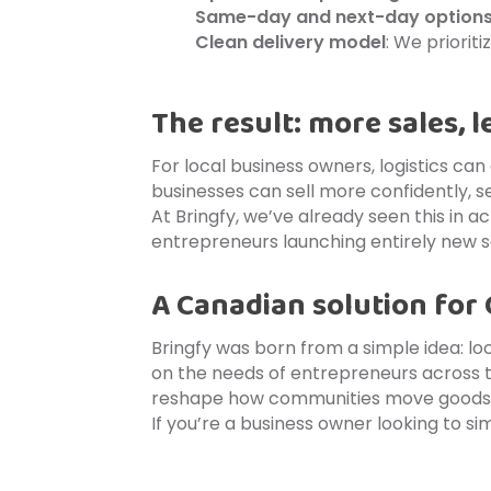
Same-day and next-day option
Clean delivery model
: We priorit
The result: more sales, l
For local business owners, logistics can
businesses can sell more confidently,
At Bringfy, we’ve already seen this in a
entrepreneurs launching entirely new s
A Canadian solution for
Bringfy was born from a simple idea: lo
on the needs of entrepreneurs across 
reshape how communities move goods—o
If you’re a business owner looking to sim