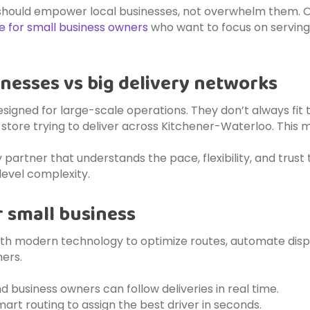
 should empower local businesses, not overwhelm them. O
le for small business owners
who want to focus on serving
inesses vs big delivery networks
esigned for large-scale operations. They don’t always fit 
l store trying to deliver across Kitchener-Waterloo. This 
y partner that understands the pace, flexibility, and trus
evel complexity.
 small business
th modern technology to optimize routes, automate dispatch
ers.
d business owners can follow deliveries in real time.
mart routing to assign the best driver in seconds.