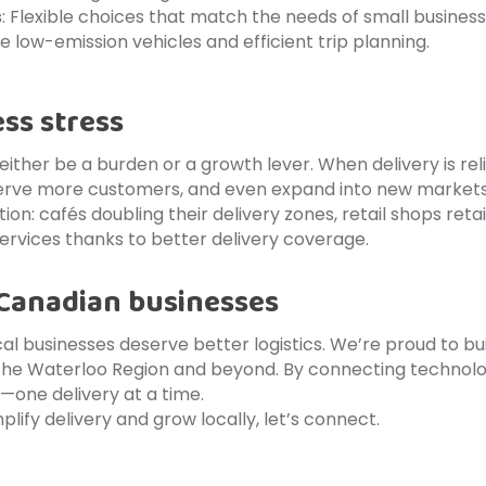
s
: Flexible choices that match the needs of small business
ize low-emission vehicles and efficient trip planning.
ess stress
 either be a burden or a growth lever. When delivery is re
 serve more customers, and even expand into new market
ction: cafés doubling their delivery zones, retail shops r
ervices thanks to better delivery coverage.
 Canadian businesses
cal businesses deserve better logistics. We’re proud to bu
the Waterloo Region and beyond. By connecting technolog
ne delivery at a time.
plify delivery and grow locally, let’s connect.