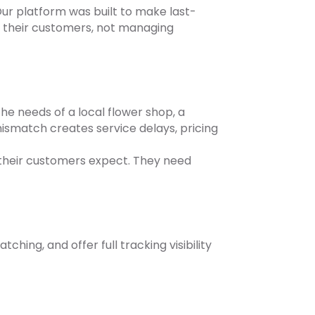
ur platform was built to make last-
 their customers, not managing
the needs of a local flower shop, a
mismatch creates service delays, pricing
t their customers expect. They need
ing, and offer full tracking visibility