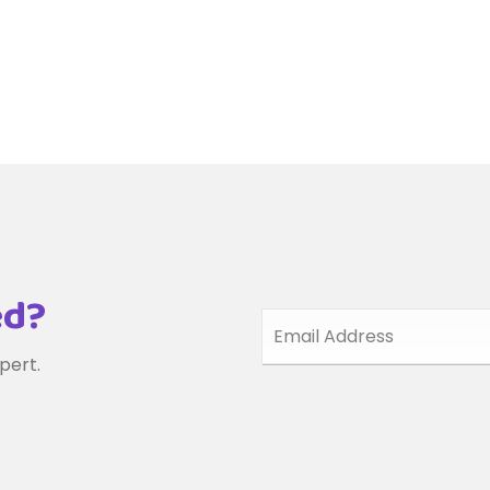
ed?
pert.