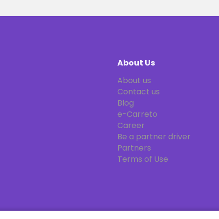
About Us
About us
Contact us
Blog
e-Carreto
Career
Be a partner driver
Partners
Terms of Use