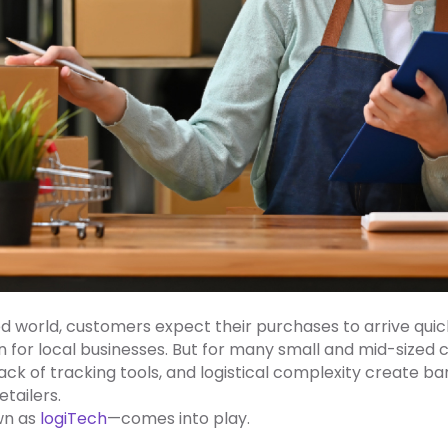
world, customers expect their purchases to arrive quickly
or local businesses. But for many small and mid-sized
, lack of tracking tools, and logistical complexity create 
tailers.
wn as
logiTech
—comes into play.