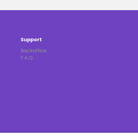
Support
Backoffice
F.A.Q.