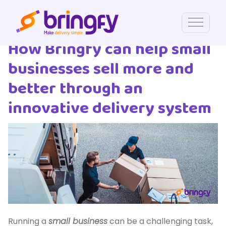
How Bringfy can help small
businesses sell more and
better through an
innovative delivery system
Running a
small business
can be a challenging task,