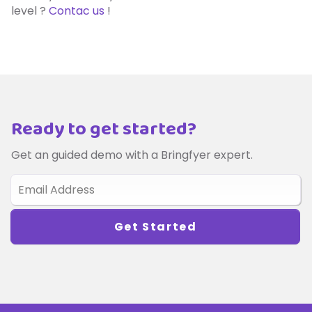
level ?
Contac us
!
Ready to get started?
Get an guided demo with a Bringfyer expert.
Get Started