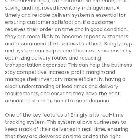
some advantages, like customer satisfaction, cost
saving and improved inventory management.
A
timely and reliable delivery system is essential for
ensuring customer satisfaction. If a customer
receives their order on time and in good condition,
they are more likely to become repeat customers
and recommend the business to others. Bringfy app
and system can help a small business save costs by
optimizing delivery routes and reducing
transportation expenses. This can help the business
stay competitive, increase profit marginsand
manage their inventory more efficiently, having a
clear understanding of lead times and delivery
requirements, and ensuring they have the right
amount of stock on hand to meet demand.
One of the key features of Bringfy is its real-time
tracking system. This system allows businesses to
keep track of their deliveries in real-time, ensuring
that they are delivered on time and to the right