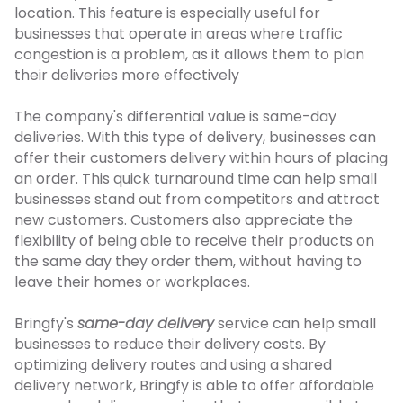
location. This feature is especially useful for
businesses that operate in areas where traffic
congestion is a problem, as it allows them to plan
their deliveries more effectively
The company's differential value is same-day
deliveries. With this type of delivery, businesses can
offer their customers delivery within hours of placing
an order. This quick turnaround time can help small
businesses stand out from competitors and attract
new customers. Customers also appreciate the
flexibility of being able to receive their products on
the same day they order them, without having to
leave their homes or workplaces.
Bringfy's
same-day delivery
service can help small
businesses to reduce their delivery costs. By
optimizing delivery routes and using a shared
delivery network, Bringfy is able to offer affordable