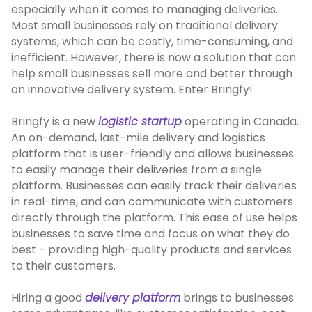
especially when it comes to managing deliveries.
Most small businesses rely on traditional delivery
systems, which can be costly, time-consuming, and
inefficient. However, there is now a solution that can
help small businesses sell more and better through
an innovative delivery system. Enter Bringfy!
Bringfy is a new
logistic startup
operating in Canada.
An on-demand, last-mile delivery and logistics
platform that
is user-friendly and allows businesses
to easily manage their deliveries from a single
platform. Businesses can easily track their deliveries
in real-time, and can communicate with customers
directly through the platform. This ease of use helps
businesses to save time and focus on what they do
best - providing high-quality products and services
to their customers.
Hiring a good
delivery platform
brings to businesses