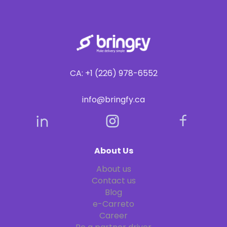
CA: +1 (226) 978-6552
info@bringfy.ca
About Us
About us
Contact us
Blog
e-Carreto
Career