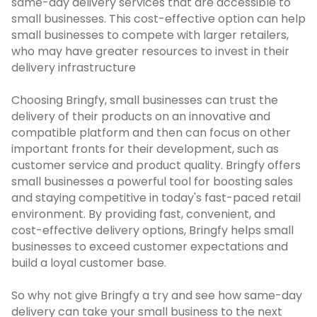
same-day delivery services that are accessible to
small businesses. This cost-effective option can help
small businesses to compete with larger retailers,
who may have greater resources to invest in their
delivery infrastructure
Choosing Bringfy, small businesses can trust the
delivery of their products on an innovative and
compatible platform and then can focus on other
important fronts for their development, such as
customer service and product quality. Bringfy
offers
small businesses a powerful tool for boosting sales
and staying competitive in today's fast-paced retail
environment. By providing fast, convenient, and
cost-effective delivery options, Bringfy helps small
businesses to exceed customer expectations and
build a loyal customer base.
So why not give Bringfy a try and see how same-day
delivery can take your small business to the next